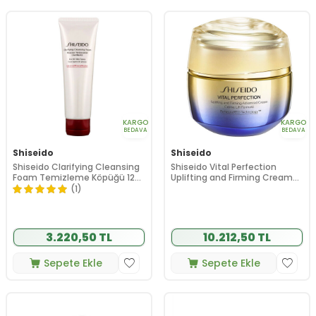
KARGO
KARGO
BEDAVA
BEDAVA
Shiseido
Shiseido
Shiseido Clarifying Cleansing
Shiseido Vital Perfection
Foam Temizleme Köpüğü 125
Uplifting and Firming Cream
ml
50 ml
(1)
3.220,50 TL
10.212,50 TL
Sepete Ekle
Sepete Ekle