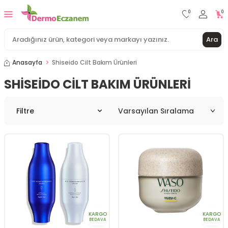
0
0
Ara
Anasayfa
Shiseido Cilt Bakım Ürünleri
SHISEIDO CILT BAKIM ÜRÜNLERI
Filtre
KARGO
KARGO
BEDAVA
BEDAVA