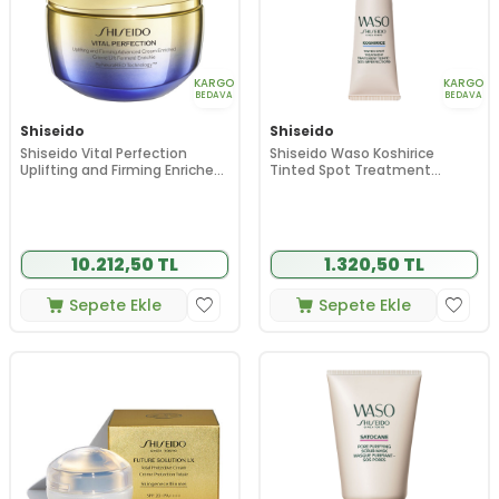
KARGO
KARGO
BEDAVA
BEDAVA
Shiseido
Shiseido
Shiseido Vital Perfection
Shiseido Waso Koshirice
Uplifting and Firming Enriched
Tinted Spot Treatment
Cream 50 ml
(Golden Ginger) 8 ml
10.212,50 TL
1.320,50 TL
Sepete Ekle
Sepete Ekle