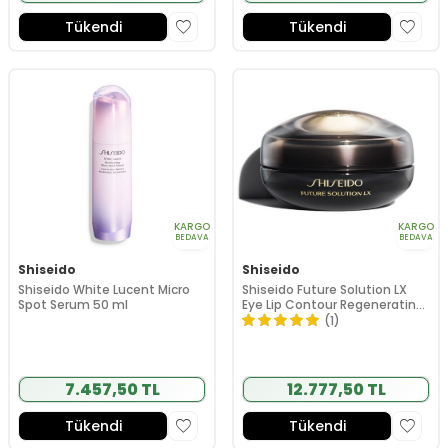
Tükendi
Tükendi
KARGO
KARGO
BEDAVA
BEDAVA
Shiseido
Shiseido
Shiseido White Lucent Micro
Shiseido Future Solution LX
Spot Serum 50 ml
Eye Lip Contour Regenerating
Cream 17ml
(1)
7.457,50 TL
12.777,50 TL
Tükendi
Tükendi