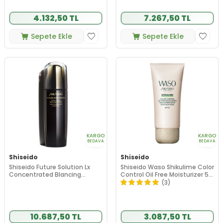
4.132,50 TL
7.267,50 TL
Sepete Ekle
Sepete Ekle
KARGO
KARGO
BEDAVA
BEDAVA
Shiseido
Shiseido
Shiseido Future Solution Lx
Shiseido Waso Shikulime Color
Concentrated Blancing
Control Oil Free Moisturizer 50
Softener 170ml
ml
(3)
10.687,50 TL
3.087,50 TL