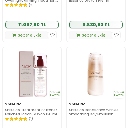
Overnight Firming Treatment
Essence Losyon 145 ml
50 ml
(2)
11.067,50 TL
6.830,50 TL
Sepete Ekle
Sepete Ekle
KARGO
KARGO
BEDAVA
BEDAVA
Shiseido
Shiseido
Shiseido Treatment Softener
Shiseido Benefiance Wrinkle
Enriched Lotion Losyon 150 ml
Smoothing Day Emulsion
Spf20 75 ml
(1)