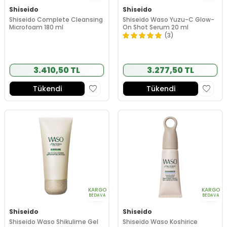
Shiseido
Shiseido
Shiseido Complete Cleansing
Shiseido Waso Yuzu-C Glow-
Microfoam 180 ml
On Shot Serum 20 ml
(3)
3.410,50 TL
3.277,50 TL
Tükendi
Tükendi
KARGO
KARGO
BEDAVA
BEDAVA
Shiseido
Shiseido
Shiseido Waso Shikulime Gel
Shiseido Waso Koshirice