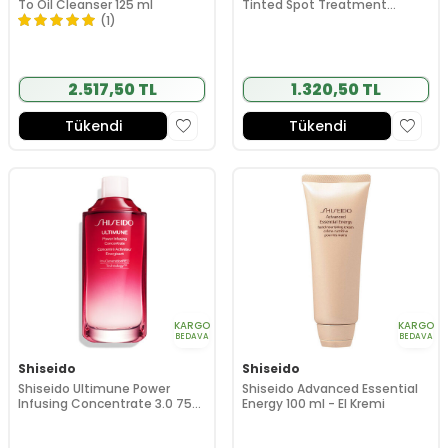
To Oil Cleanser 125 ml
Tinted Spot Treatment
(Subtle Peach) 8 ml
(1)
2.517,50 TL
1.320,50 TL
Tükendi
Tükendi
KARGO
KARGO
BEDAVA
BEDAVA
Shiseido
Shiseido
Shiseido Ultimune Power
Shiseido Advanced Essential
Infusing Concentrate 3.0 75
Energy 100 ml - El Kremi
ml - Refil