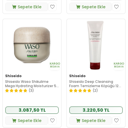
Sepete Ekle
Sepete Ekle
KARGO
KARGO
BEDAVA
BEDAVA
Shiseido
Shiseido
Shiseido Waso Shikulime
Shiseido Deep Cleansing
Mega Hydrating Moisturizer 50
Foam Temizleme Köpüğü 125
ml
ml
(3)
(2)
3.087,50 TL
3.220,50 TL
Sepete Ekle
Sepete Ekle