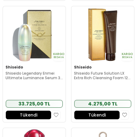
KARGO
KARGO
BEDAVA
BEDAVA
Shiseido
Shiseido
Shiseido Legendary Enmei
Shiseido Future Solution LX
Ultimate Luminance Serum 30
Extra Rich Cleansing Foam 125
ml
ml
33.725,00 TL
4.275,00 TL
Tükendi
Tükendi