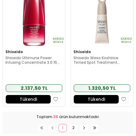
KARGO
KARGO
BEDAVA
BEDAVA
Shiseido
Shiseido
Shiseido Ultimune Power
Shiseido Waso Koshirice
Infusing Concentrate 3.0 15
Tinted Spot Treatment
ml
(Natural Honey) 8 ml
2.137,50 TL
1.320,50 TL
Tükendi
Tükendi
Toplam
35
ürün bulunmaktadır.
1
2