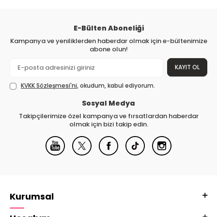
E-Bülten Aboneliği
Kampanya ve yeniliklerden haberdar olmak için e-bültenimize
abone olun!
KAYIT OL
KVKK Sözleşmesi'ni
, okudum, kabul ediyorum.
Sosyal Medya
Takipçilerimize özel kampanya ve fırsatlardan haberdar
olmak için bizi takip edin.
Kurumsal