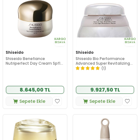
KARGO
KARGO
BEDAVA
BEDAVA
Shiseido
Shiseido
Shiseido Benefiance
Shiseido Bio Performance
Nutriperfect Day Cream Spf15
Advanced Super Revitalizing
50 ml
Cream 75ml
(1)
8.645,00 TL
9.927,50 TL
Sepete Ekle
Sepete Ekle