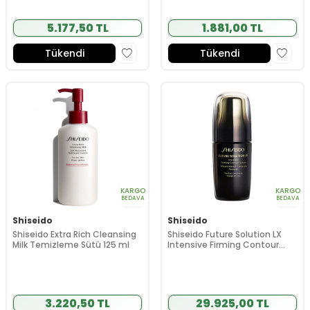
5.177,50 TL
1.881,00 TL
Tükendi
Tükendi
KARGO
KARGO
BEDAVA
BEDAVA
Shiseido
Shiseido
Shiseido Extra Rich Cleansing
Shiseido Future Solution LX
Milk Temizleme Sütü 125 ml
Intensive Firming Contour
Serum 50 ml
3.220,50 TL
29.925,00 TL