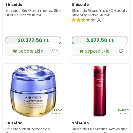
Shiseido
Shiseido
Shiseido Bio-Performance Skin
Shiseido Waso Yuzu-C Beauty
Filler Serum 2x30 ml
Sleeping Mask 50 ml
(3)
20.377,50 TL
3.277,50 TL
Sepete Ekle
Sepete Ekle
KARGO
KARGO
BEDAVA
BEDAVA
Shiseido
Shiseido
Shiseido Vital Perfection
Shiseido Eudermine Activating