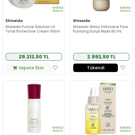
KARGO
KARGO
BEDAVA
BEDAVA
Shiseido
Shiseido
Shiseido Future Solution LX
Shiseido Waso Satocane Pore
Total Protective Cream 50ml
Purifying Scrub Mask 80 ml
29.212,50 TL
2.992,50 TL
Sepete Ekle
Tükendi
KARGO
KARGO
BEDAVA
BEDAVA